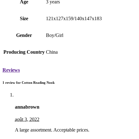
Age
3 years
Size
121x127x159/140х147х183
Gender
Boy/Girl
Producing Country
China
Reviews
1 review for
Cotton Reading Nook
annabrown
août 3, 2022
A large assortment. Acceptable prices.