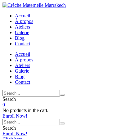
Accueil
À propos
Ateliers
Galerie
Blog
Contact
Accueil
À propos
Ateliers
Galerie
Blog
Contact
Search
0
No products in the cart.
Enroll Now!
Search
Enroll Now!