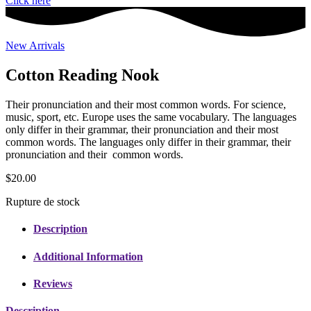
Click here
New Arrivals
Cotton Reading Nook
Their pronunciation and their most common words. For science,
music, sport, etc. Europe uses the same vocabulary. The languages
only differ in their grammar, their pronunciation and their most
common words. The languages only differ in their grammar, their
pronunciation and their common words.
$
20.00
Rupture de stock
Description
Additional Information
Reviews
Description