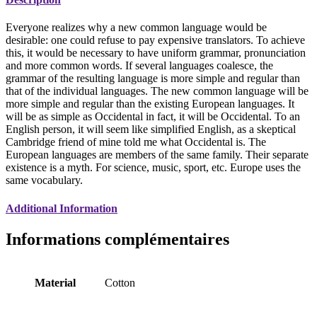
Everyone realizes why a new common language would be
desirable: one could refuse to pay expensive translators. To achieve
this, it would be necessary to have uniform grammar, pronunciation
and more common words. If several languages coalesce, the
grammar of the resulting language is more simple and regular than
that of the individual languages. The new common language will be
more simple and regular than the existing European languages. It
will be as simple as Occidental in fact, it will be Occidental. To an
English person, it will seem like simplified English, as a skeptical
Cambridge friend of mine told me what Occidental is. The
European languages are members of the same family. Their separate
existence is a myth. For science, music, sport, etc. Europe uses the
same vocabulary.
Additional Information
Informations complémentaires
Material
Cotton