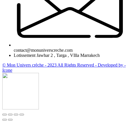
contact@monuniverscreche.com
Lotissement Jawhar 2 , Targa , VIlla Marrakech
© Mon Univers crèche - 2023 All Rights Reserved - Developed by -
Icone