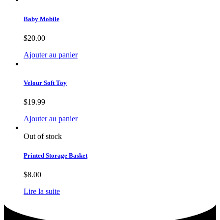
Baby Mobile
$
20.00
Ajouter au panier
Velour Soft Toy
$
19.99
Ajouter au panier
Out of stock
Printed Storage Basket
$
8.00
Lire la suite