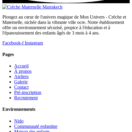
Plongez au cœur de l'univers magique de Mon Univers - Crèche et
Maternelle, nichée dans la vibrante ville ocre. Notre établissement
offre un environnement sécurisé, propice à l'éducation et à
l'épanouissement des enfants âgés de 3 mois à 4 ans.
Facebook-f
Instagram
Pages
Accueil
À propos
Ateliers
Galerie
Contact
Pré-inscription
Recrutement
Environnements
Nido
Communauté enfantine
Maison des enfants