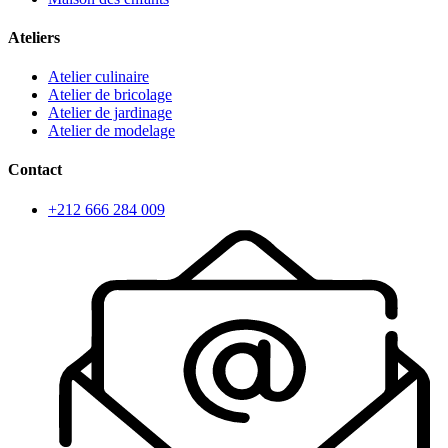
Ateliers
Atelier culinaire
Atelier de bricolage
Atelier de jardinage
Atelier de modelage
Contact
+212 666 284 009