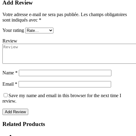
Add Review
Votre adresse e-mail ne sera pas publiée.
Les champs obligatoires
sont indiqués avec
*
Your rating
Review
Name *
Email *
Save my name and email in this browser for the next time I
review.
Add Review
Related Products