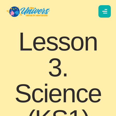
Lesson
3.
Science