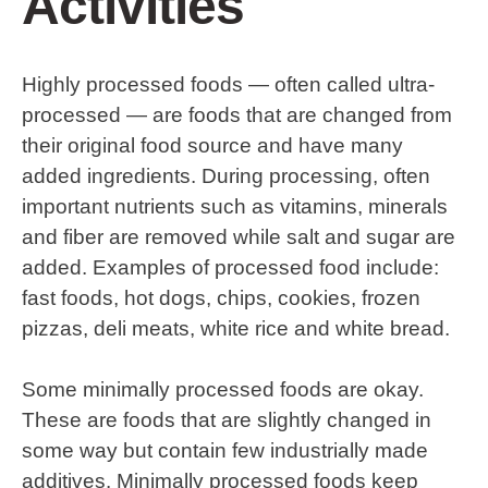
Activities
Highly processed foods — often called ultra-
processed — are foods that are changed from
their original food source and have many
added ingredients. During processing, often
important nutrients such as vitamins, minerals
and fiber are removed while salt and sugar are
added. Examples of processed food include:
fast foods, hot dogs, chips, cookies, frozen
pizzas, deli meats, white rice and white bread.
Some minimally processed foods are okay.
These are foods that are slightly changed in
some way but contain few industrially made
additives. Minimally processed foods keep