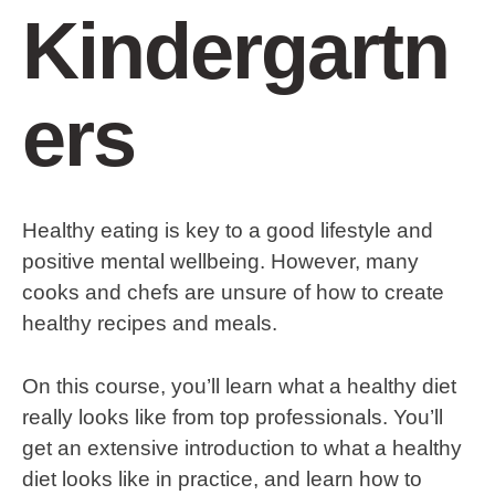
Kindergartn
ers
Healthy eating is key to a good lifestyle and
positive mental wellbeing. However, many
cooks and chefs are unsure of how to create
healthy recipes and meals.
On this course, you’ll learn what a healthy diet
really looks like from top professionals. You’ll
get an extensive introduction to what a healthy
diet looks like in practice, and learn how to