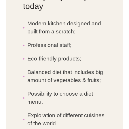
today
Modern kitchen designed and
built from a scratch;
Professional staff;
Eco-friendly products;
Balanced diet that includes big
amount of vegetables & fruits;
Possibility to choose a diet
menu;
Exploration of different cuisines
of the world.