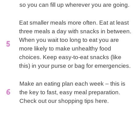
so you can fill up wherever you are going.
Eat smaller meals more often. Eat at least
three meals a day with snacks in between.
When you wait too long to eat you are
more likely to make unhealthy food
choices. Keep easy-to-eat snacks (like
this) in your purse or bag for emergencies.
Make an eating plan each week – this is
the key to fast, easy meal preparation.
Check out our shopping tips here.