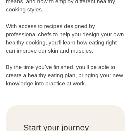
means, and how to employ different healthy
cooking styles.
With access to recipes designed by
professional chefs to help you design your own
healthy cooking, you’ll learn how eating right
can improve our skin and muscles.
By the time you’ve finished, you’ll be able to
create a healthy eating plan, bringing your new
knowledge into practice at work.
Start your journey