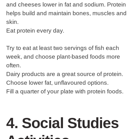
and cheeses lower in fat and sodium. Protein
helps build and maintain bones, muscles and
skin.
Eat protein every day.
Try to eat at least two servings of fish each
week, and choose plant-based foods more
often.
Dairy products are a great source of protein.
Choose lower fat, unflavoured options.
Fill a quarter of your plate with protein foods.
4. Social Studies