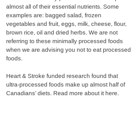
almost all of their essential nutrients. Some
examples are: bagged salad, frozen
vegetables and fruit, eggs, milk, cheese, flour,
brown rice, oil and dried herbs. We are not
referring to these minimally processed foods
when we are advising you not to eat processed
foods.
Heart & Stroke funded research found that
ultra-processed foods make up almost half of
Canadians’ diets. Read more about it here.