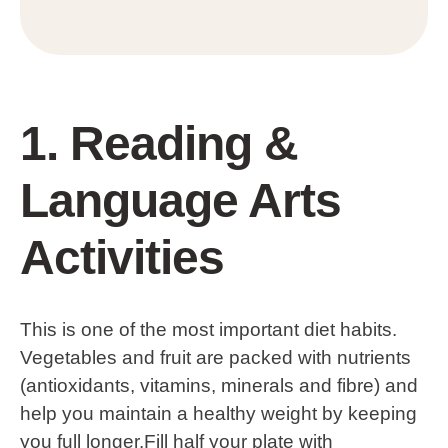
1. Reading &
Language Arts
Activities
This is one of the most important diet habits.
Vegetables and fruit are packed with nutrients
(antioxidants, vitamins, minerals and fibre) and
help you maintain a healthy weight by keeping
you full longer.Fill half your plate with