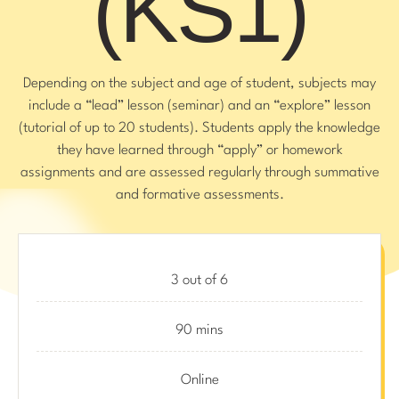
(KS1)
Depending on the subject and age of student, subjects may
include a “lead” lesson (seminar) and an “explore” lesson
(tutorial of up to 20 students). Students apply the knowledge
they have learned through “apply” or homework
assignments and are assessed regularly through summative
and formative assessments.
3 out of 6
90 mins
Online