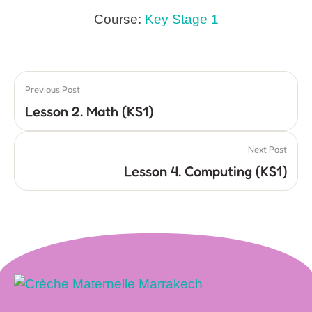
Course:
Key Stage 1
Previous Post
Lesson 2. Math (KS1)
Next Post
Lesson 4. Computing (KS1)