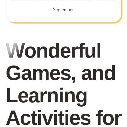
September
Wonderful
Games, and
Learning
Activities for