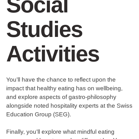
Social
Studies
Activities
You’ll have the chance to reflect upon the
impact that healthy eating has on wellbeing,
and explore aspects of gastro-philosophy
alongside noted hospitality experts at the Swiss
Education Group (SEG).
Finally, you’ll explore what mindful eating