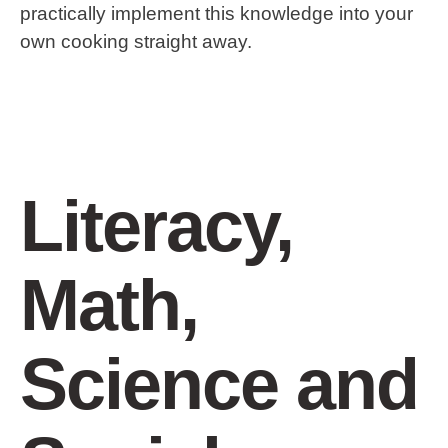
practically implement this knowledge into your
own cooking straight away.
Literacy,
Math,
Science and