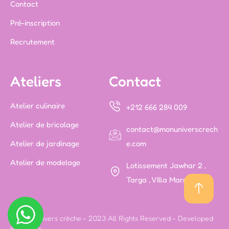
Contact
Pré-inscription
Recrutement
Ateliers
Contact
Atelier culinaire
+212 666 284 009
Atelier de bricolage
contact@monuniverscrech
Atelier de jardinage
e.com
Atelier de modelage
Lotissement Jawhar 2 ,
Targa , VIlla Marrakech
© Mon Univers crèche - 2023 All Rights Reserved - Developed
by -
Icone