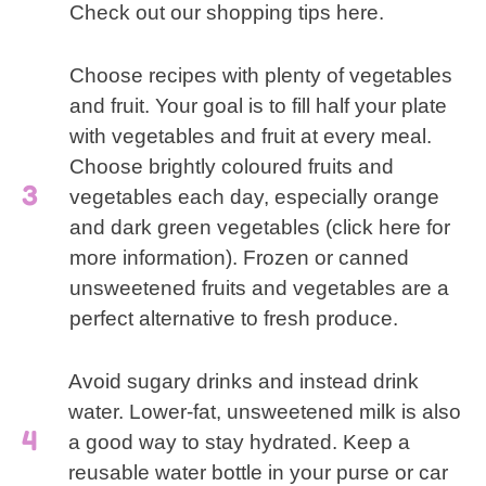
Check out our shopping tips here.
Choose recipes with plenty of vegetables
and fruit. Your goal is to fill half your plate
with vegetables and fruit at every meal.
Choose brightly coloured fruits and
vegetables each day, especially orange
and dark green vegetables (click here for
more information). Frozen or canned
unsweetened fruits and vegetables are a
perfect alternative to fresh produce.
Avoid sugary drinks and instead drink
water. Lower-fat, unsweetened milk is also
a good way to stay hydrated. Keep a
reusable water bottle in your purse or car