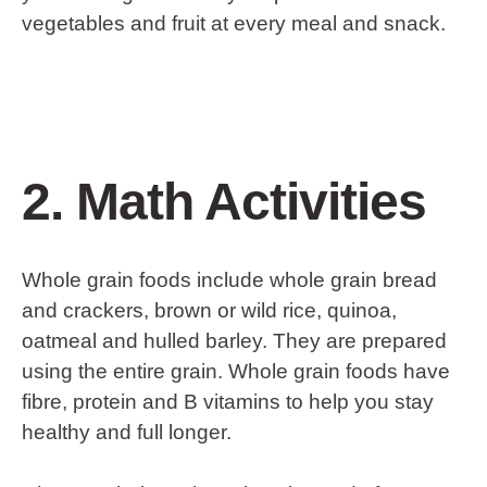
vegetables and fruit at every meal and snack.
2. Math Activities
Whole grain foods include whole grain bread
and crackers, brown or wild rice, quinoa,
oatmeal and hulled barley. They are prepared
using the entire grain. Whole grain foods have
fibre, protein and B vitamins to help you stay
healthy and full longer.