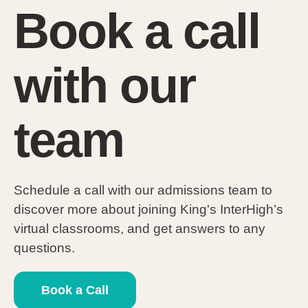
Book a call
with our
team
Schedule a call with our admissions team to
discover more about joining King's InterHigh’s
virtual classrooms, and get answers to any
questions.
Book a Call