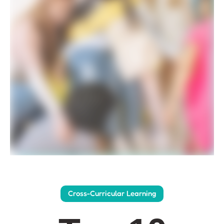
Cross-Curricular Learning