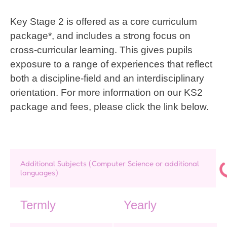
Key Stage 2 is offered as a core curriculum
package*, and includes a strong focus on
cross-curricular learning. This gives pupils
exposure to a range of experiences that reflect
both a discipline-field and an interdisciplinary
orientation. For more information on our KS2
package and fees, please click the link below.
Additional Subjects (Computer Science or additional
languages)
Termly
Yearly