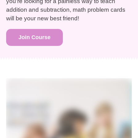
you’re looking for a painless way to teach
addition and subtraction, math problem cards
will be your new best friend!
Join Course