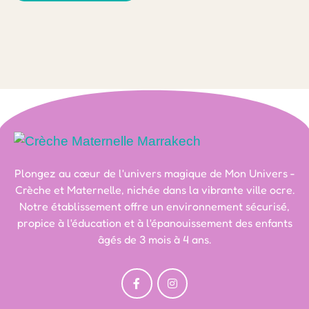
Plongez au cœur de l'univers magique de Mon Univers -
Crèche et Maternelle, nichée dans la vibrante ville ocre.
Notre établissement offre un environnement sécurisé,
propice à l'éducation et à l'épanouissement des enfants
âgés de 3 mois à 4 ans.