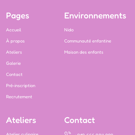
Pages
Environnements
Accueil
Nido
À propos
Communauté enfantine
Ateliers
Maison des enfants
Galerie
Contact
Pré-inscription
Recrutement
Ateliers
Contact
Atelier culinaire