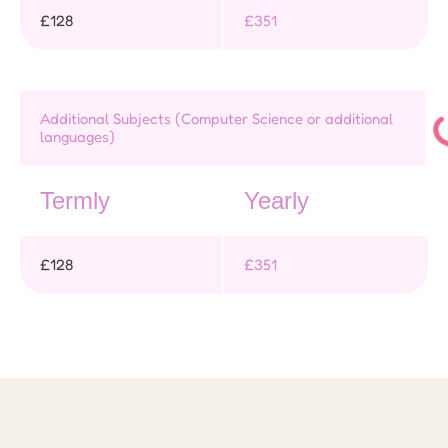
£128
£351
Additional Subjects (Computer Science or additional
languages)
Termly
Yearly
£128
£351