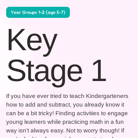
Year Groups 1-2 (age 5-7)
Key
Stage 1
If you have ever tried to teach Kindergarteners
how to add and subtract, you already know it
can be a bit tricky! Finding activities to engage
young learners while practicing math in a fun
way isn’t always easy. Not to worry though! If