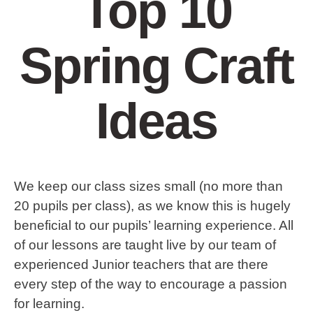
Top 10
Spring Craft
Ideas
We keep our class sizes small (no more than
20 pupils per class), as we know this is hugely
beneficial to our pupils’ learning experience. All
of our lessons are taught live by our team of
experienced Junior teachers that are there
every step of the way to encourage a passion
for learning.