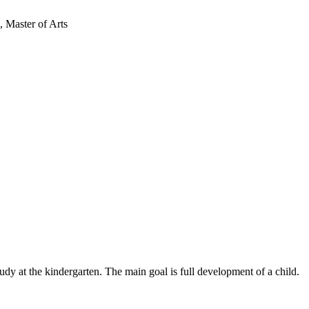
 Master of Arts
udy at the kindergarten. The main goal is full development of a child.