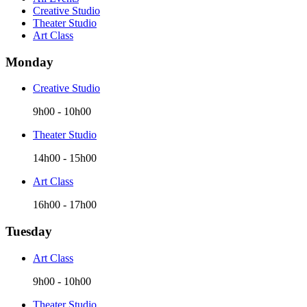
Creative Studio
Theater Studio
Art Class
Monday
Creative Studio
9h00
-
10h00
Theater Studio
14h00
-
15h00
Art Class
16h00
-
17h00
Tuesday
Art Class
9h00
-
10h00
Theater Studio