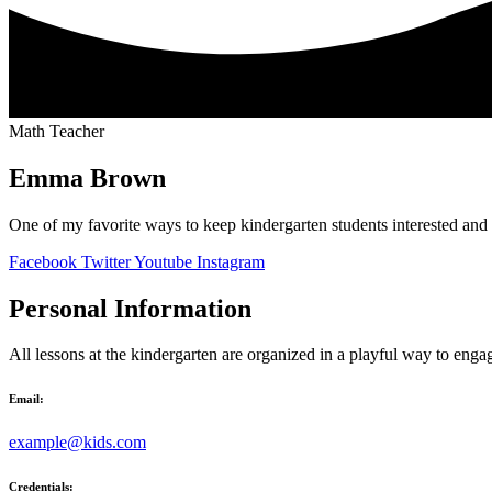
Math Teacher
Emma Brown
One of my favorite ways to keep kindergarten students interested and
Facebook
Twitter
Youtube
Instagram
Personal Information
All lessons at the kindergarten are organized in a playful way to enga
Email:
example@kids.com
Credentials: