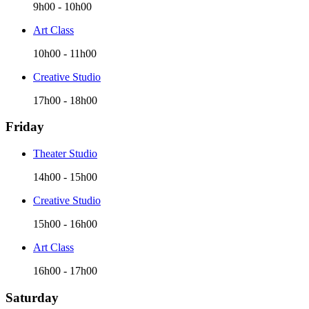
9h00
-
10h00
Art Class
10h00
-
11h00
Creative Studio
17h00
-
18h00
Friday
Theater Studio
14h00
-
15h00
Creative Studio
15h00
-
16h00
Art Class
16h00
-
17h00
Saturday