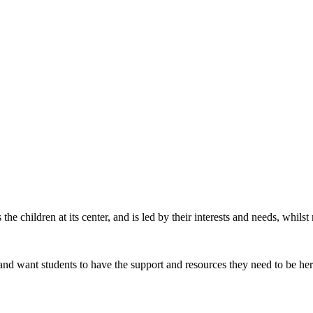
he children at its center, and is led by their interests and needs, whil
 and want students to have the support and resources they need to be he