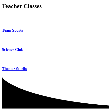
Teacher Classes
Team Sports
Science Club
Theater Studio