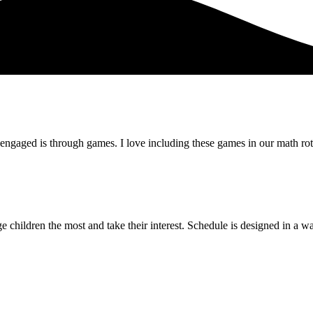
 engaged is through games. I love including these games in our math rot
ge children the most and take their interest. Schedule is designed in a w