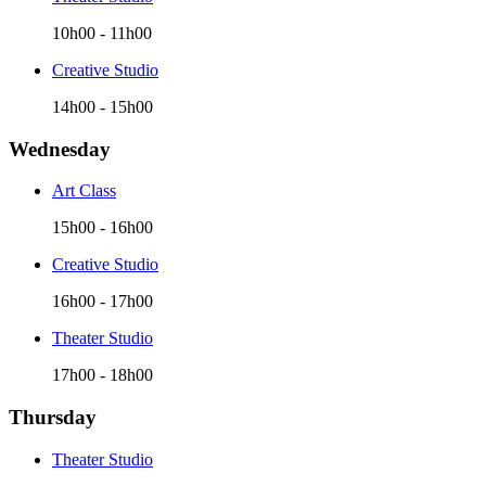
10h00
-
11h00
Creative Studio
14h00
-
15h00
Wednesday
Art Class
15h00
-
16h00
Creative Studio
16h00
-
17h00
Theater Studio
17h00
-
18h00
Thursday
Theater Studio