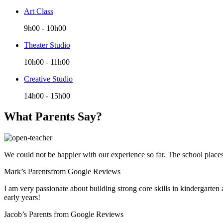
Art Class
9h00
-
10h00
Theater Studio
10h00
-
11h00
Creative Studio
14h00
-
15h00
What Parents Say?
We could not be happier with our experience so far. The school places t
Mark’s Parents
from Google Reviews
I am very passionate about building strong core skills in kindergarten
early years!
Jacob’s Parents
from Google Reviews