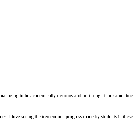
st managing to be academically rigorous and nurturing at the same time.
roes. I love seeing the tremendous progress made by students in these