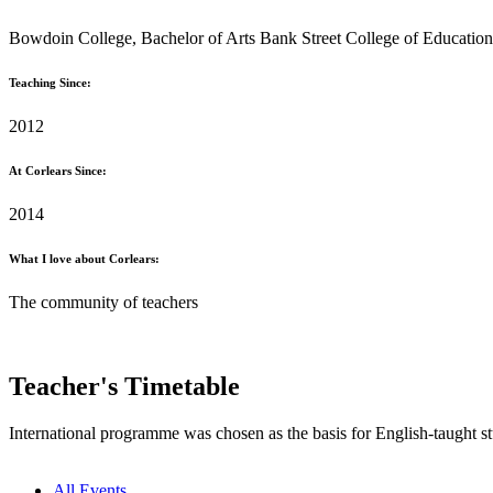
Bowdoin College, Bachelor of Arts Bank Street College of Education,
Teaching Since:
2012
At Corlears Since:
2014
What I love about Corlears:
The community of teachers
Teacher's Timetable
International programme was chosen as the basis for English-taught st
All Events