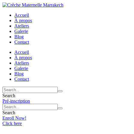
Accueil
À propos
Ateliers
Galerie
Blog
Contact
Accueil
À propos
Ateliers
Galerie
Blog
Contact
Search
Pré-inscription
Search
Enroll Now!
Click here