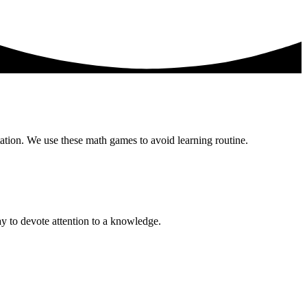
ation. We use these math games to avoid learning routine.
ay to devote attention to a knowledge.