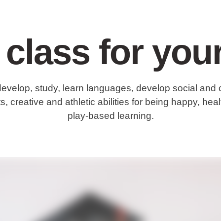
 class for your
develop, study, learn languages, develop social and 
s, creative and athletic abilities for being happy, he
play-based learning.