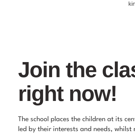
ki
Join the cla
right now!
The school places the children at its cen
led by their interests and needs, whils