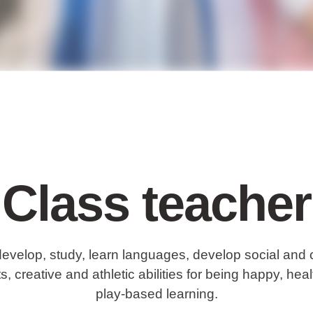
Class teacher
develop, study, learn languages, develop social and 
s, creative and athletic abilities for being happy, he
play-based learning.