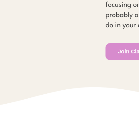
focusing on
probably o
do in your 
Join Cl