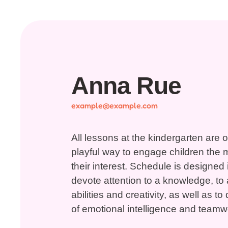
Anna Rue
example@example.com
All lessons at the kindergarten are 
playful way to engage children the 
their interest. Schedule is designed 
devote attention to a knowledge, to a
abilities and creativity, as well as 
of emotional intelligence and teamwo