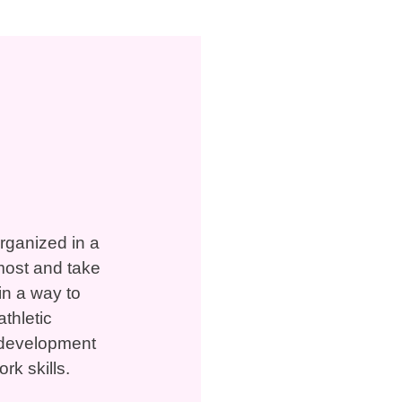
organized in a
most and take
in a way to
thletic
to development
rk skills.