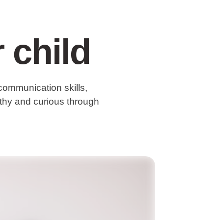
 child
communication skills,
althy and curious through