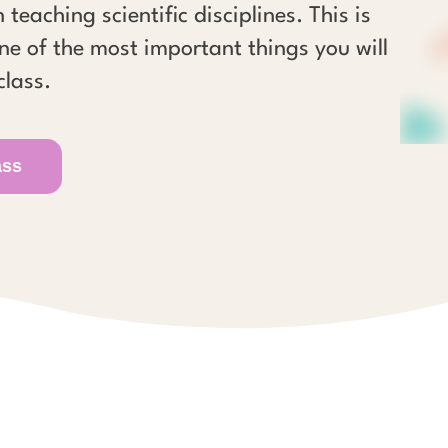
 teaching scientific disciplines. This is
ne of the most important things you will
class.
ass