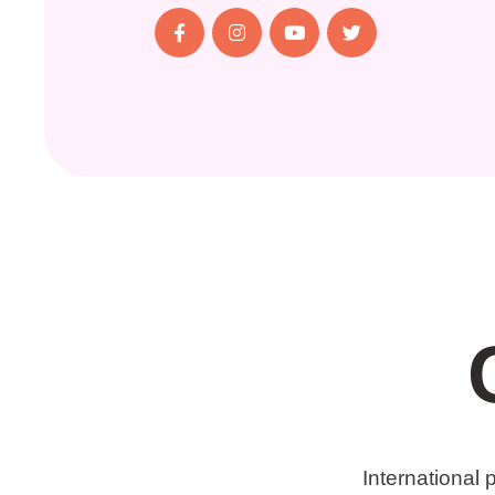
International