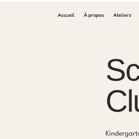
Accueil
À propos
Ateliers
Sc
Cl
Kindergart