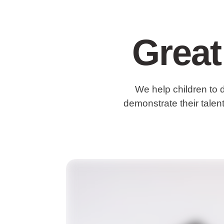
Great
We help children to 
demonstrate their talent