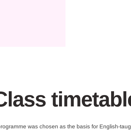
Class timetabl
 programme was chosen as the basis for English-taugh