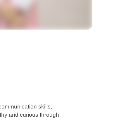
communication skills,
althy and curious through