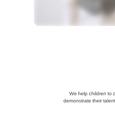
We help children to 
demonstrate their talent