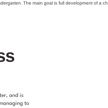
ndergarten. The main goal is full development of a chi
ss
ter, and is
t managing to