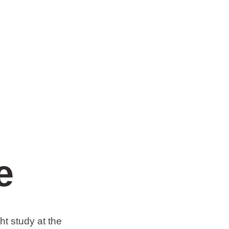
e
t study at the