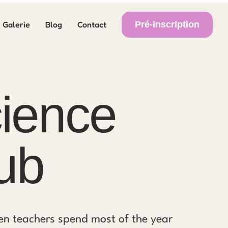
Pré-inscription
Galerie
Blog
Contact
ience
ub
en teachers spend most of the year