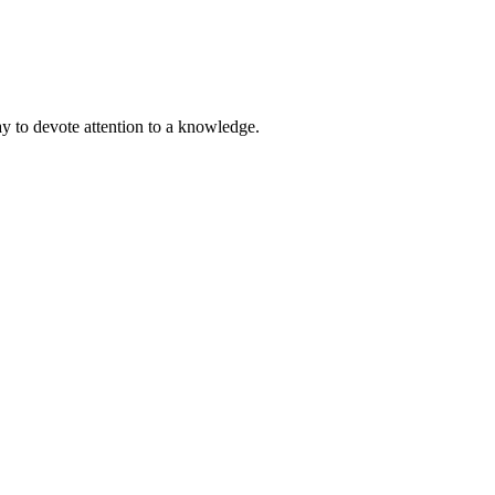
ay to devote attention to a knowledge.