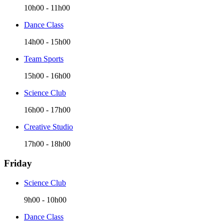
10h00
-
11h00
Dance Class
14h00
-
15h00
Team Sports
15h00
-
16h00
Science Club
16h00
-
17h00
Creative Studio
17h00
-
18h00
Friday
Science Club
9h00
-
10h00
Dance Class