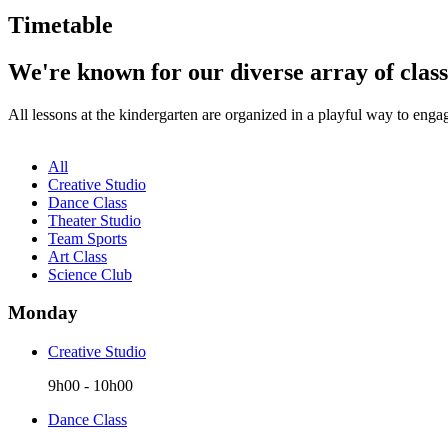
Timetable
We're known for our diverse array of class
All lessons at the kindergarten are organized in a playful way to enga
All
Creative Studio
Dance Class
Theater Studio
Team Sports
Art Class
Science Club
Monday
Creative Studio
9h00
-
10h00
Dance Class