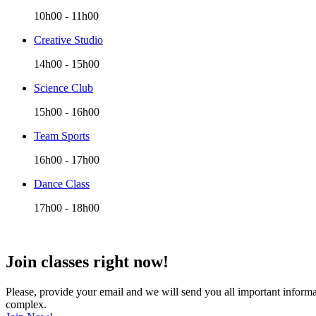
10h00
-
11h00
Creative Studio
14h00
-
15h00
Science Club
15h00
-
16h00
Team Sports
16h00
-
17h00
Dance Class
17h00
-
18h00
Join classes right now!
Please, provide your email and we will send you all important informat
complex.