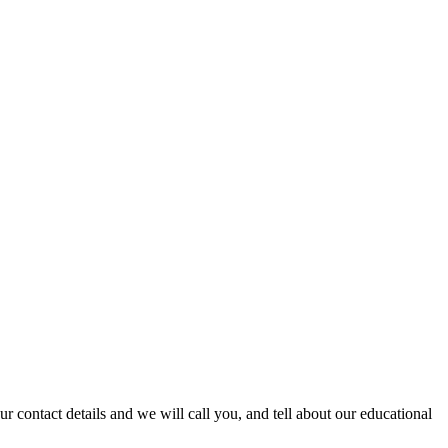
 contact details and we will call you, and tell about our educational