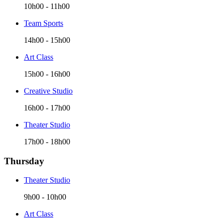
10h00
-
11h00
Team Sports
14h00
-
15h00
Art Class
15h00
-
16h00
Creative Studio
16h00
-
17h00
Theater Studio
17h00
-
18h00
Thursday
Theater Studio
9h00
-
10h00
Art Class