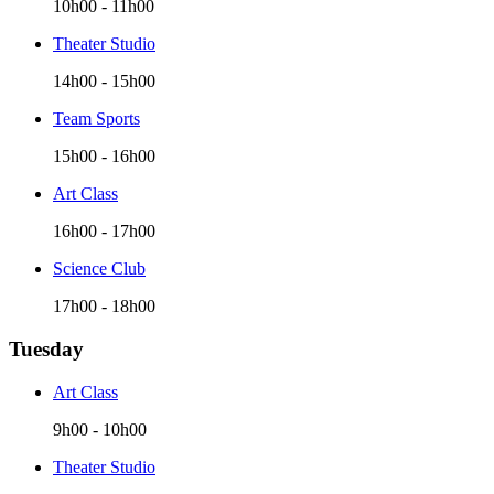
10h00
-
11h00
Theater Studio
14h00
-
15h00
Team Sports
15h00
-
16h00
Art Class
16h00
-
17h00
Science Club
17h00
-
18h00
Tuesday
Art Class
9h00
-
10h00
Theater Studio