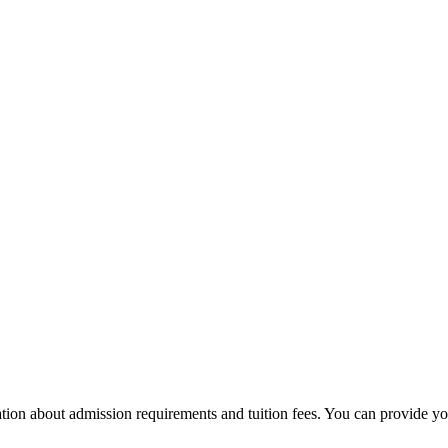
ion about admission requirements and tuition fees. You can provide your