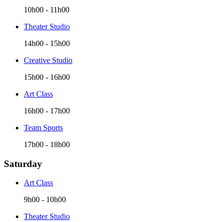
10h00
-
11h00
Theater Studio
14h00
-
15h00
Creative Studio
15h00
-
16h00
Art Class
16h00
-
17h00
Team Sports
17h00
-
18h00
Saturday
Art Class
9h00
-
10h00
Theater Studio