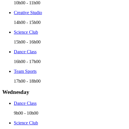
10h00
-
11h00
Creative Studio
14h00
-
15h00
Science Club
15h00
-
16h00
Dance Class
16h00
-
17h00
Team Sports
17h00
-
18h00
Wednesday
Dance Class
9h00
-
10h00
Science Club