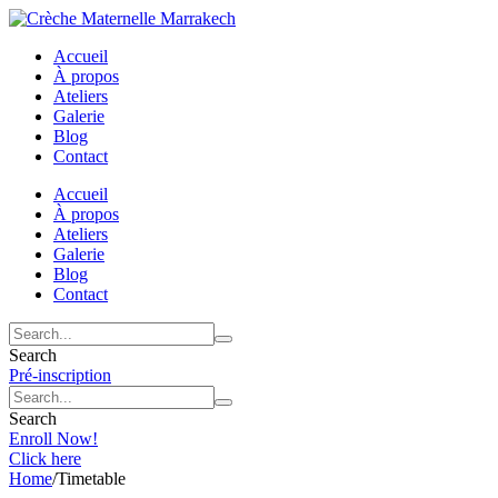
Accueil
À propos
Ateliers
Galerie
Blog
Contact
Accueil
À propos
Ateliers
Galerie
Blog
Contact
Search
Pré-inscription
Search
Enroll Now!
Click here
Home
/
Timetable