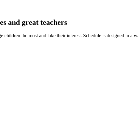
es and great teachers
ge children the most and take their interest. Schedule is designed in a w