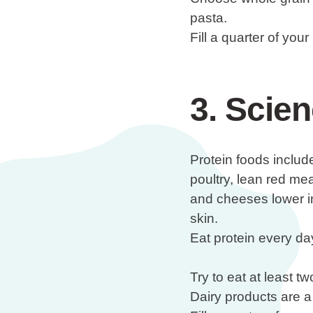
pasta.
Fill a quarter of you
3. Scien
Protein foods include
poultry, lean red mea
and cheeses lower i
skin.
Eat protein every da
Try to eat at least 
Dairy products are a