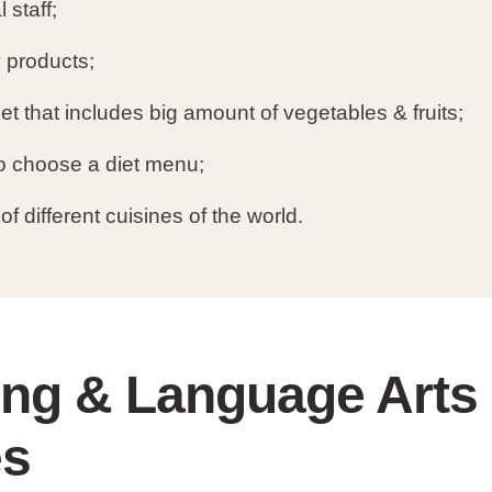
 staff;
y products;
et that includes big amount of vegetables & fruits;
 to choose a diet menu;
of different cuisines of the world.
ing & Language Arts
es