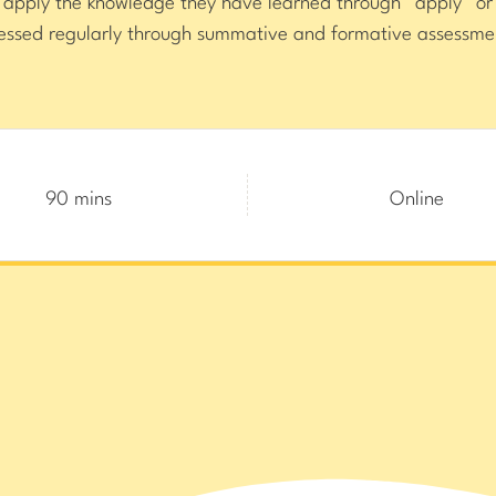
s apply the knowledge they have learned through “apply” 
essed regularly through summative and formative assessme
90 mins
Online
erful Games,