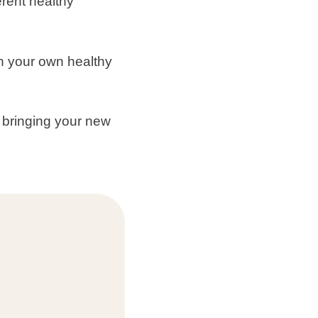
erent healthy
n your own healthy
, bringing your new