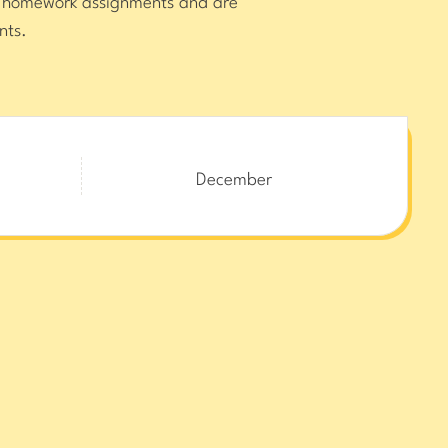
or homework assignments and are
nts.
December
 and