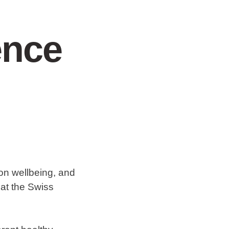
ence
 on wellbeing, and
 at the Swiss