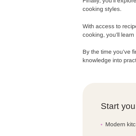
Finally, you’ll expl
cooking styles.
With access to recip
cooking, you’ll lear
By the time you’ve fi
knowledge into pract
Start you
Modern kitc