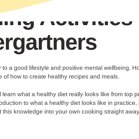
ing Activities 
rgartners
y to a good lifestyle and positive mental wellbeing.
 of how to create healthy recipes and meals.
l learn what a healthy diet really looks like from top p
oduction to what a healthy diet looks like in practice
t this knowledge into your own cooking straight away