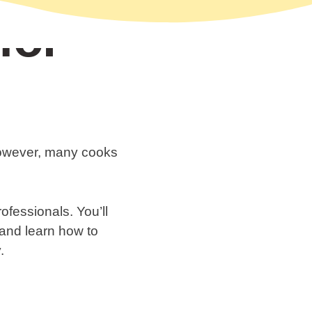
for
 However, many cooks
rofessionals. You’ll
, and learn how to
.