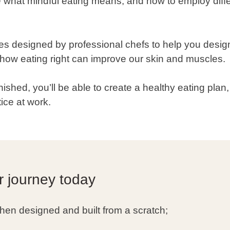
ore what mindful eating means, and how to employ diff
es designed by professional chefs to help you desig
n how eating right can improve our skin and muscles.
nished, you’ll be able to create a healthy eating plan
ice at work.
r journey today
hen designed and built from a scratch;