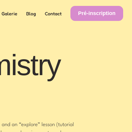
Pré-inscription
Galerie
Blog
Contact
istry
 and an “explore” lesson (tutorial