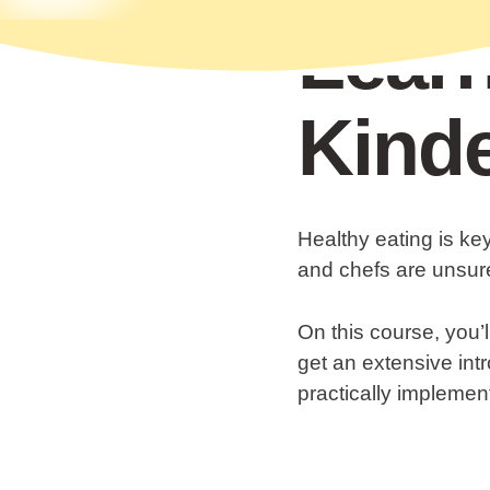
Learn
Kinde
Healthy eating is ke
and chefs are unsure
On this course, you’l
get an extensive intr
practically implemen