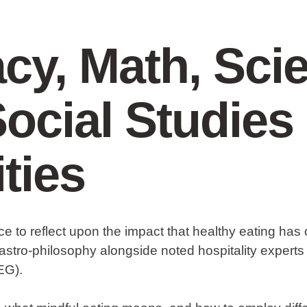
acy, Math, Sci
ocial Studies
ities
ce to reflect upon the impact that healthy eating has
astro-philosophy alongside noted hospitality experts
EG).