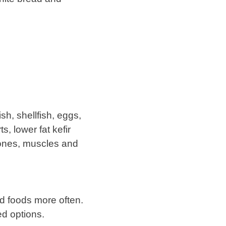
sh, shellfish, eggs,
s, lower fat kefir
bones, muscles and
ed foods more often.
ed options.