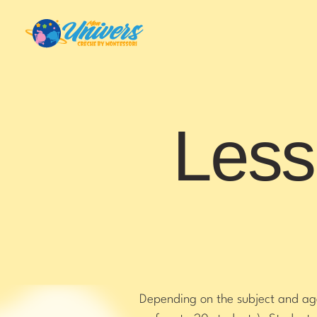
Less
Depending on the subject and age 