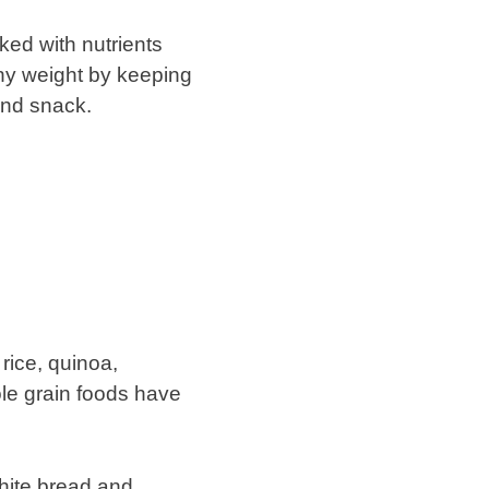
ked with nutrients
thy weight by keeping
 and snack.
rice, quinoa,
ole grain foods have
white bread and