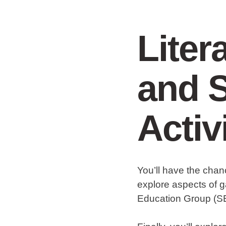
Liter
and S
Activ
You’ll have the chan
explore aspects of g
Education Group (S