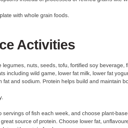
r plate with whole grain foods.
ce Activities
 legumes, nuts, seeds, tofu, fortified soy beverage, fi
ts including wild game, lower fat milk, lower fat yogurt
n fat and sodium. Protein helps build and maintain 
y.
two servings of fish each week, and choose plant-bas
 great source of protein. Choose lower fat, unflavour