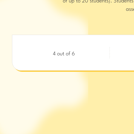
of up to 20 students). Student
ass
4 out of 6
Wond