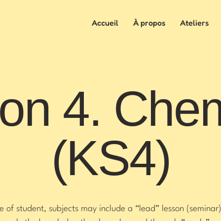
Accueil
À propos
Ateliers
on 4. Chem
(KS4)
of student, subjects may include a “lead” lesson (seminar)