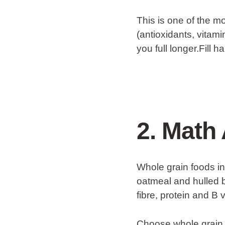
This is one of the mo
(antioxidants, vitam
you full longer.Fill 
2. Math 
Whole grain foods in
oatmeal and hulled b
fibre, protein and B 
Choose whole grain o