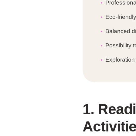
Professional
Eco-friendl
Balanced di
Possibility
Exploration 
1. Read
Activiti