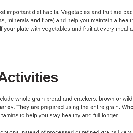
st important diet habits. Vegetables and fruit are pac
ins, minerals and fibre) and help you maintain a heal
half your plate with vegetables and fruit at every meal
Activities
clude whole grain bread and crackers, brown or wild 
arley. They are prepared using the entire grain. Wh
vitamins to help you stay healthy and full longer.
ptions instead of processed or refined grains like 