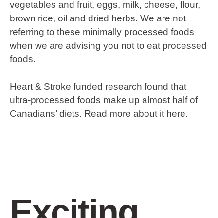
vegetables and fruit, eggs, milk, cheese, flour,
brown rice, oil and dried herbs. We are not
referring to these minimally processed foods
when we are advising you not to eat processed
foods.
Heart & Stroke funded research found that
ultra-processed foods make up almost half of
Canadians’ diets. Read more about it here.
Exciting