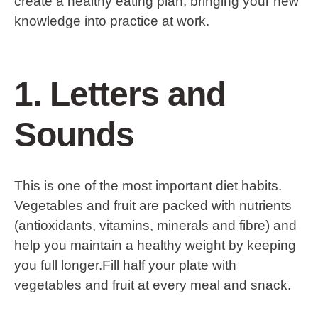
create a healthy eating plan, bringing your new
knowledge into practice at work.
1. Letters and
Sounds
This is one of the most important diet habits.
Vegetables and fruit are packed with nutrients
(antioxidants, vitamins, minerals and fibre) and
help you maintain a healthy weight by keeping
you full longer.Fill half your plate with
vegetables and fruit at every meal and snack.