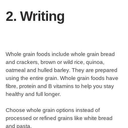
2. Writing
Whole grain foods include whole grain bread
and crackers, brown or wild rice, quinoa,
oatmeal and hulled barley. They are prepared
using the entire grain. Whole grain foods have
fibre, protein and B vitamins to help you stay
healthy and full longer.
Choose whole grain options instead of
processed or refined grains like white bread
and pasta.