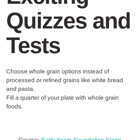
Quizzes and
Tests
Choose whole grain options instead of
processed or refined grains like white bread
and pasta.
Fill a quarter of your plate with whole grain
foods.
Course:
Early Years Foundation Stage