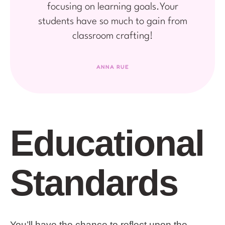
focusing on learning goals.Your
students have so much to gain from
classroom crafting!
ANNA RUE
Educational
Standards
You’ll have the chance to reflect upon the