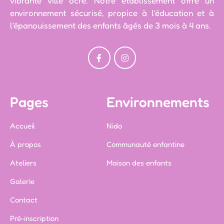
vibrante ville ocre. Notre établissement offre un
environnement sécurisé, propice à l'éducation et à
l'épanouissement des enfants âgés de 3 mois à 4 ans.
Pages
Environnements
Accueil
Nido
À propos
Communauté enfantine
Ateliers
Maison des enfants
Galerie
Contact
Pré-inscription