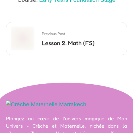
Previous Post
Lesson 2. Math (FS)
Plongez au cœur de l'univers magique de Mon
Univers - Crèche et Maternelle, nichée dans la