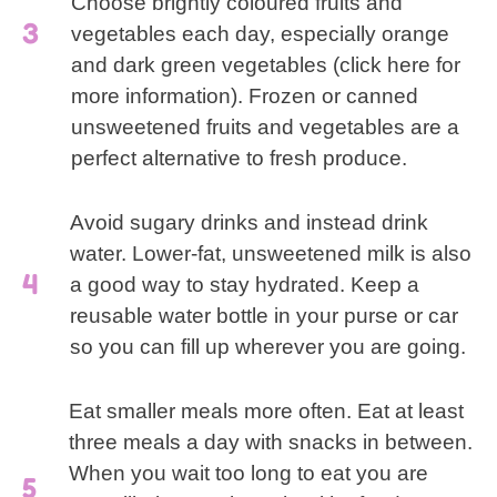
Choose brightly coloured fruits and
vegetables each day, especially orange
and dark green vegetables (click here for
more information). Frozen or canned
unsweetened fruits and vegetables are a
perfect alternative to fresh produce.
Avoid sugary drinks and instead drink
water. Lower-fat, unsweetened milk is also
a good way to stay hydrated. Keep a
reusable water bottle in your purse or car
so you can fill up wherever you are going.
Eat smaller meals more often. Eat at least
three meals a day with snacks in between.
When you wait too long to eat you are