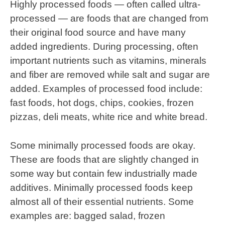
Highly processed foods — often called ultra-
processed — are foods that are changed from
their original food source and have many
added ingredients. During processing, often
important nutrients such as vitamins, minerals
and fiber are removed while salt and sugar are
added. Examples of processed food include:
fast foods, hot dogs, chips, cookies, frozen
pizzas, deli meats, white rice and white bread.
Some minimally processed foods are okay.
These are foods that are slightly changed in
some way but contain few industrially made
additives. Minimally processed foods keep
almost all of their essential nutrients. Some
examples are: bagged salad, frozen