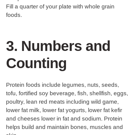
Fill a quarter of your plate with whole grain
foods.
3. Numbers and
Counting
Protein foods include legumes, nuts, seeds,
tofu, fortified soy beverage, fish, shellfish, eggs,
poultry, lean red meats including wild game,
lower fat milk, lower fat yogurts, lower fat kefir
and cheeses lower in fat and sodium. Protein
helps build and maintain bones, muscles and