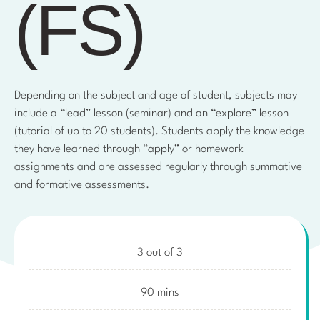
(FS)
Depending on the subject and age of student, subjects may
include a “lead” lesson (seminar) and an “explore” lesson
(tutorial of up to 20 students). Students apply the knowledge
they have learned through “apply” or homework
assignments and are assessed regularly through summative
and formative assessments.
3 out of 3
90 mins