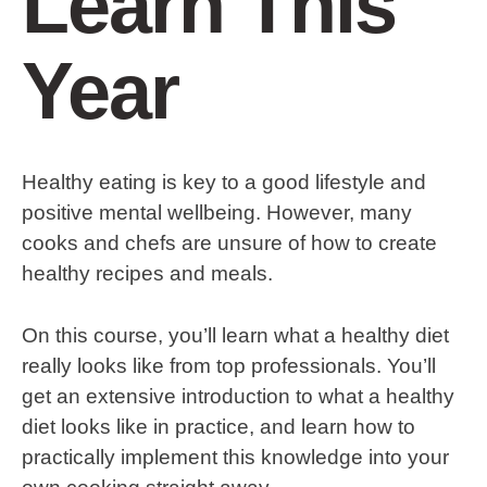
Learn This
Year
Healthy eating is key to a good lifestyle and
positive mental wellbeing. However, many
cooks and chefs are unsure of how to create
healthy recipes and meals.
On this course, you’ll learn what a healthy diet
really looks like from top professionals. You’ll
get an extensive introduction to what a healthy
diet looks like in practice, and learn how to
practically implement this knowledge into your