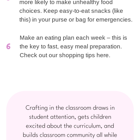
more likely to make unhealthy food
choices. Keep easy-to-eat snacks (like
this) in your purse or bag for emergencies.
Make an eating plan each week – this is
the key to fast, easy meal preparation.
Check out our shopping tips here.
Crafting in the classroom draws in
student attention, gets children
excited about the curriculum, and
builds classroom community all while