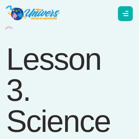
Lesson
3.
Science