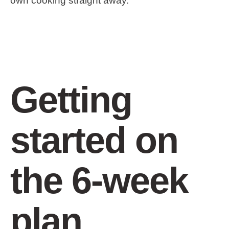
own cooking straight away.
Getting
started on
the 6-week
plan