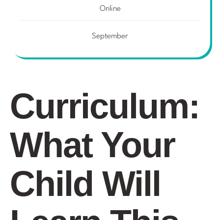
Online
September
Curriculum:
What Your
Child Will