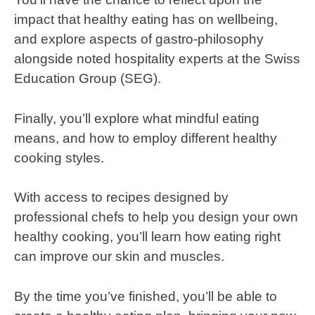
impact that healthy eating has on wellbeing,
and explore aspects of gastro-philosophy
alongside noted hospitality experts at the Swiss
Education Group (SEG).
Finally, you’ll explore what mindful eating
means, and how to employ different healthy
cooking styles.
With access to recipes designed by
professional chefs to help you design your own
healthy cooking, you’ll learn how eating right
can improve our skin and muscles.
By the time you’ve finished, you’ll be able to