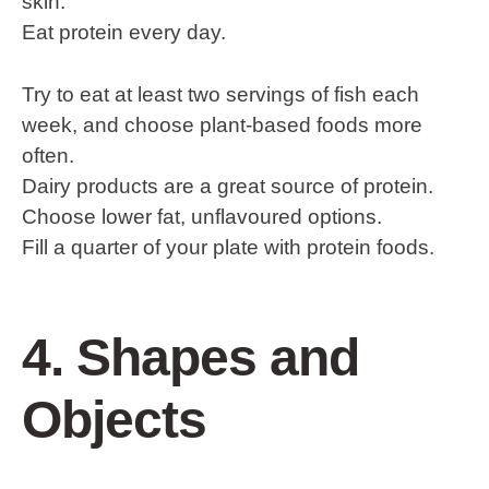
skin.
Eat protein every day.
Try to eat at least two servings of fish each
week, and choose plant-based foods more
often.
Dairy products are a great source of protein.
Choose lower fat, unflavoured options.
Fill a quarter of your plate with protein foods.
4. Shapes and
Objects