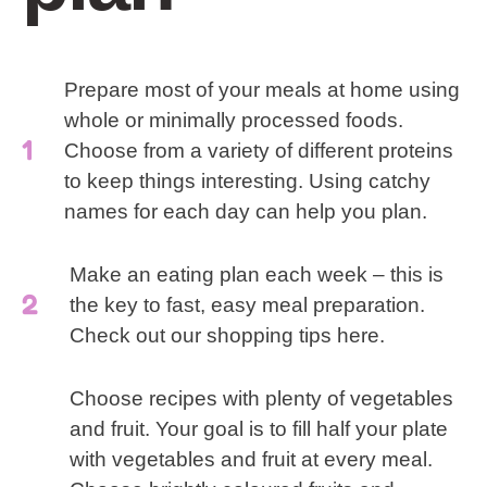
Prepare most of your meals at home using
whole or minimally processed foods.
Choose from a variety of different proteins
to keep things interesting. Using catchy
names for each day can help you plan.
Make an eating plan each week – this is
the key to fast, easy meal preparation.
Check out our shopping tips here.
Choose recipes with plenty of vegetables
and fruit. Your goal is to fill half your plate
with vegetables and fruit at every meal.