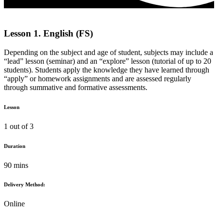
Lesson 1. English (FS)
Depending on the subject and age of student, subjects may include a
“lead” lesson (seminar) and an “explore” lesson (tutorial of up to 20
students). Students apply the knowledge they have learned through
“apply” or homework assignments and are assessed regularly
through summative and formative assessments.
Lesson
1 out of 3
Duration
90 mins
Delivery Method:
Online