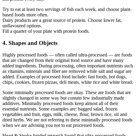
Try to eat at least two servings of fish each week, and choose plant-
based foods more often.
Dairy products are a great source of protein. Choose lower fat,
unflavoured options.
Fill a quarter of your plate with protein foods.
4. Shapes and Objects
Highly processed foods — often called ultra-processed — are foods
that are changed from their original food source and have many
added ingredients. During processing, often important nutrients such
as vitamins, minerals and fiber are removed while salt and sugar are
added. Examples of processed food include: fast foods, hot dogs,
chips, cookies, frozen pizzas, deli meats, white rice and white bread.
Some minimally processed foods are okay. These are foods that are
slightly changed in some way but contain few industrially made
additives. Minimally processed foods keep almost all of their
essential nutrients. Some examples are: bagged salad, frozen
vegetables and fruit, eggs, milk, cheese, flour, brown rice, oil and
dried herbs. We are not referring to these minimally processed foods
when we are advising you not to eat processed foods.
Heart & Stroke funded research found that ultra-processed foods