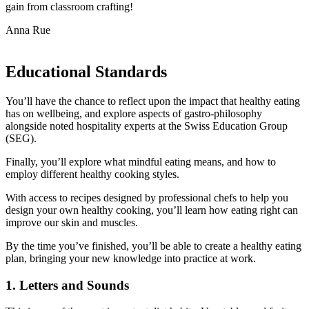
gain from classroom crafting!
Anna Rue
Educational Standards
You’ll have the chance to reflect upon the impact that healthy eating
has on wellbeing, and explore aspects of gastro-philosophy
alongside noted hospitality experts at the Swiss Education Group
(SEG).
Finally, you’ll explore what mindful eating means, and how to
employ different healthy cooking styles.
With access to recipes designed by professional chefs to help you
design your own healthy cooking, you’ll learn how eating right can
improve our skin and muscles.
By the time you’ve finished, you’ll be able to create a healthy eating
plan, bringing your new knowledge into practice at work.
1. Letters and Sounds