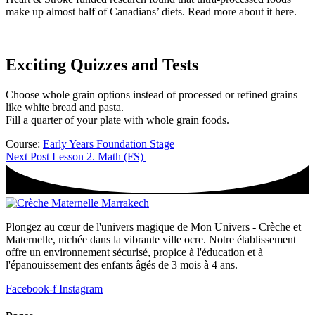
make up almost half of Canadians’ diets. Read more about it here.
Exciting Quizzes and Tests
Choose whole grain options instead of processed or refined grains
like white bread and pasta.
Fill a quarter of your plate with whole grain foods.
Course:
Early Years Foundation Stage
Next Post
Lesson 2. Math (FS)
Plongez au cœur de l'univers magique de Mon Univers - Crèche et
Maternelle, nichée dans la vibrante ville ocre. Notre établissement
offre un environnement sécurisé, propice à l'éducation et à
l'épanouissement des enfants âgés de 3 mois à 4 ans.
Facebook-f
Instagram