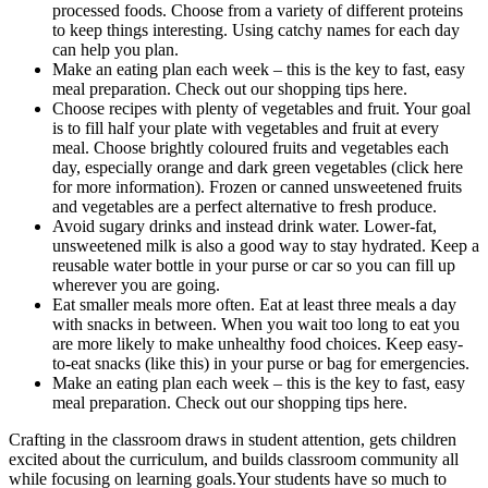
processed foods. Choose from a variety of different proteins
to keep things interesting. Using catchy names for each day
can help you plan.
Make an eating plan each week – this is the key to fast, easy
meal preparation. Check out our shopping tips here.
Choose recipes with plenty of vegetables and fruit. Your goal
is to fill half your plate with vegetables and fruit at every
meal. Choose brightly coloured fruits and vegetables each
day, especially orange and dark green vegetables (click here
for more information). Frozen or canned unsweetened fruits
and vegetables are a perfect alternative to fresh produce.
Avoid sugary drinks and instead drink water. Lower-fat,
unsweetened milk is also a good way to stay hydrated. Keep a
reusable water bottle in your purse or car so you can fill up
wherever you are going.
Eat smaller meals more often. Eat at least three meals a day
with snacks in between. When you wait too long to eat you
are more likely to make unhealthy food choices. Keep easy-
to-eat snacks (like this) in your purse or bag for emergencies.
Make an eating plan each week – this is the key to fast, easy
meal preparation. Check out our shopping tips here.
Crafting in the classroom draws in student attention, gets children
excited about the curriculum, and builds classroom community all
while focusing on learning goals.Your students have so much to