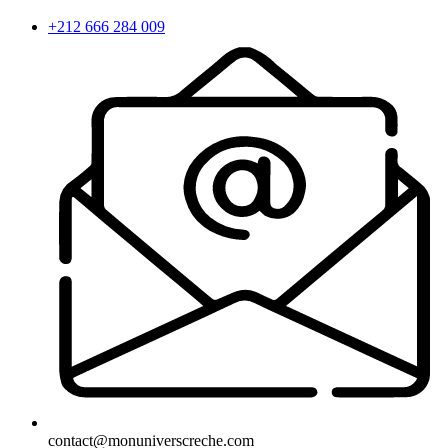
+212 666 284 009
contact@monuniverscreche.com