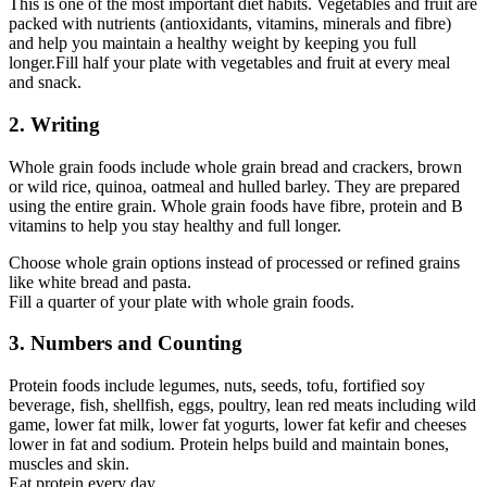
This is one of the most important diet habits. Vegetables and fruit are
packed with nutrients (antioxidants, vitamins, minerals and fibre)
and help you maintain a healthy weight by keeping you full
longer.Fill half your plate with vegetables and fruit at every meal
and snack.
2. Writing
Whole grain foods include whole grain bread and crackers, brown
or wild rice, quinoa, oatmeal and hulled barley. They are prepared
using the entire grain. Whole grain foods have fibre, protein and B
vitamins to help you stay healthy and full longer.
Choose whole grain options instead of processed or refined grains
like white bread and pasta.
Fill a quarter of your plate with whole grain foods.
3. Numbers and Counting
Protein foods include legumes, nuts, seeds, tofu, fortified soy
beverage, fish, shellfish, eggs, poultry, lean red meats including wild
game, lower fat milk, lower fat yogurts, lower fat kefir and cheeses
lower in fat and sodium. Protein helps build and maintain bones,
muscles and skin.
Eat protein every day.