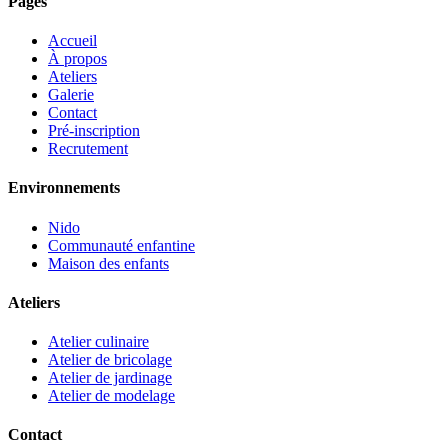
Pages
Accueil
À propos
Ateliers
Galerie
Contact
Pré-inscription
Recrutement
Environnements
Nido
Communauté enfantine
Maison des enfants
Ateliers
Atelier culinaire
Atelier de bricolage
Atelier de jardinage
Atelier de modelage
Contact