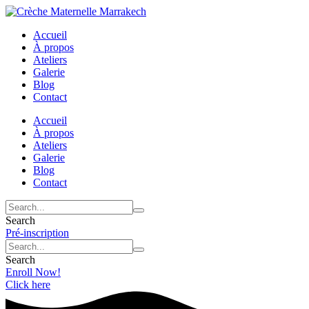
Accueil
À propos
Ateliers
Galerie
Blog
Contact
Accueil
À propos
Ateliers
Galerie
Blog
Contact
Search
Pré-inscription
Search
Enroll Now!
Click here