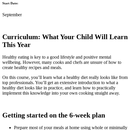
Start Date:
September
Curriculum: What Your Child Will Learn
This Year
Healthy eating is key to a good lifestyle and positive mental
wellbeing. However, many cooks and chefs are unsure of how to
create healthy recipes and meals.
On this course, you’ll learn what a healthy diet really looks like from
top professionals. You’ll get an extensive introduction to what a
healthy diet looks like in practice, and learn how to practically
implement this knowledge into your own cooking straight away.
Getting started on the 6-week plan
Prepare most of your meals at home using whole or minimally