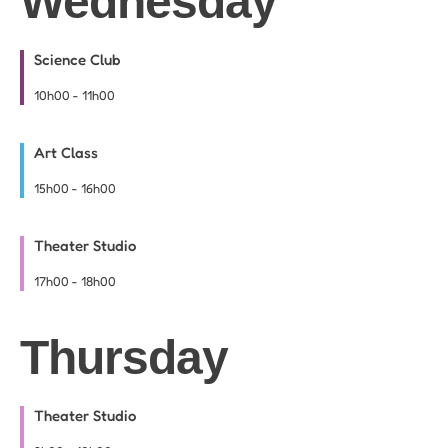
Wednesday
Science Club
10h00
-
11h00
Art Class
15h00
-
16h00
Theater Studio
17h00
-
18h00
Thursday
Theater Studio