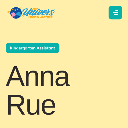
Kindergarten Assistant
Anna
Rue