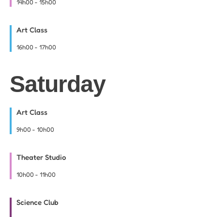
14h00
-
15h00
Art Class
16h00
-
17h00
Saturday
Art Class
9h00
-
10h00
Theater Studio
10h00
-
11h00
Science Club