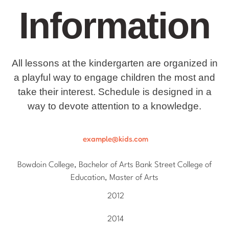
Information
All lessons at the kindergarten are organized in
a playful way to engage children the most and
take their interest. Schedule is designed in a
way to devote attention to a knowledge.
example@kids.com
Bowdoin College, Bachelor of Arts Bank Street College of
Education, Master of Arts
2012
2014