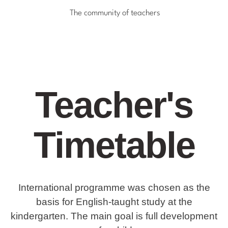
The community of teachers
Teacher's
Timetable
International programme was chosen as the
basis for English-taught study at the
kindergarten. The main goal is full development