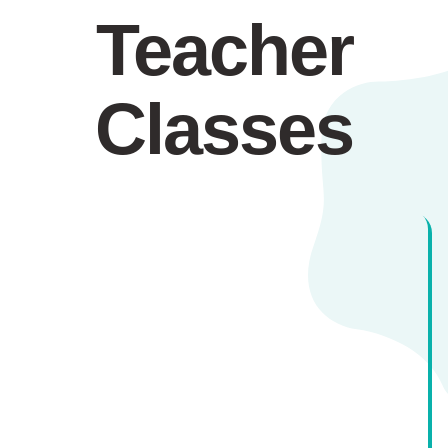
Teacher
Classes