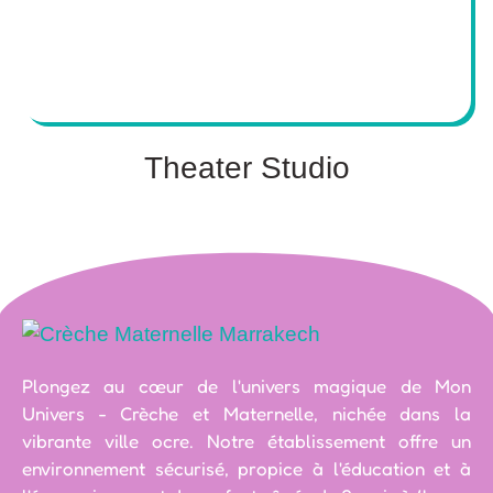
Theater Studio
Plongez au cœur de l'univers magique de Mon
Univers - Crèche et Maternelle, nichée dans la
vibrante ville ocre. Notre établissement offre un
environnement sécurisé, propice à l'éducation et à