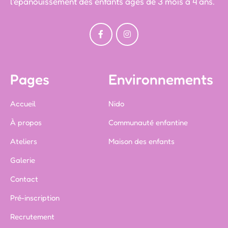
l'épanouissement des enfants âgés de 3 mois à 4 ans.
Pages
Environnements
Accueil
Nido
À propos
Communauté enfantine
Ateliers
Maison des enfants
Galerie
Contact
Pré-inscription
Recrutement