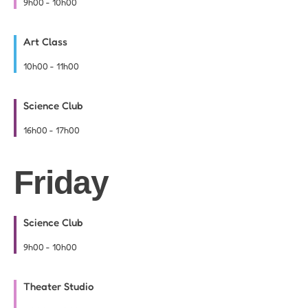
9h00
-
10h00
Art Class
10h00
-
11h00
Science Club
16h00
-
17h00
Friday
Science Club
9h00
-
10h00
Theater Studio