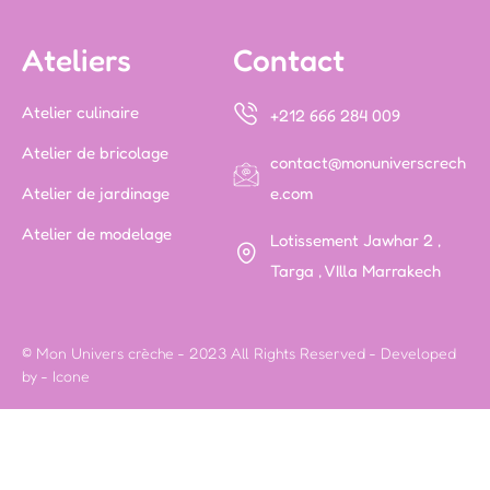
Ateliers
Contact
Atelier culinaire
+212 666 284 009
Atelier de bricolage
contact@monuniverscrech
Atelier de jardinage
e.com
Atelier de modelage
Lotissement Jawhar 2 ,
Targa , VIlla Marrakech
© Mon Univers crèche - 2023 All Rights Reserved - Developed
by -
Icone