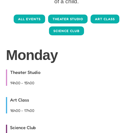
of a child.
ALL EVENTS
THEATER STUDIO
ART CLASS
SCIENCE CLUB
Monday
Theater Studio
14h00
-
15h00
Art Class
16h00
-
17h00
Science Club