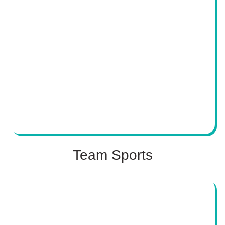
Team Sports