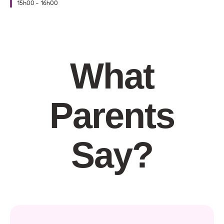
15h00
-
16h00
What
Parents
Say?