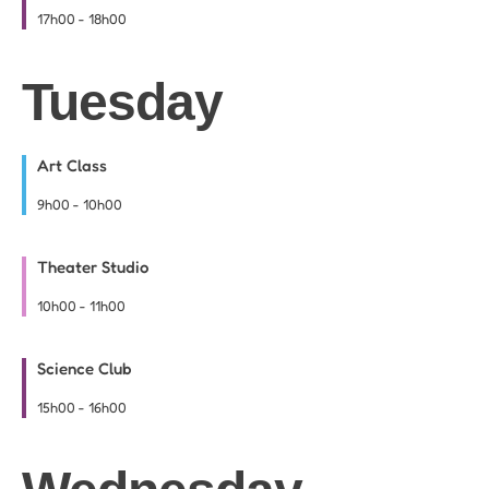
17h00
-
18h00
Tuesday
Art Class
9h00
-
10h00
Theater Studio
10h00
-
11h00
Science Club
15h00
-
16h00