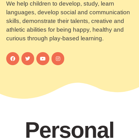
We help children to develop, study, learn
languages, develop social and communication
skills, demonstrate their talents, creative and
athletic abilities for being happy, healthy and
curious through play-based learning.
Personal