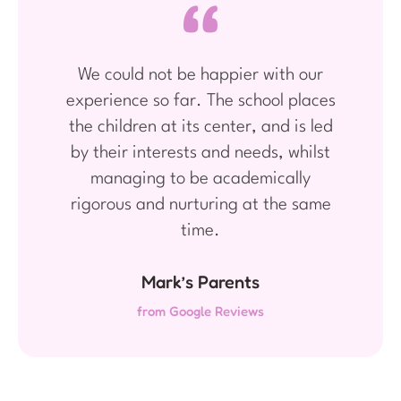
We could not be happier with our
experience so far. The school places
the children at its center, and is led
by their interests and needs, whilst
managing to be academically
rigorous and nurturing at the same
time.
Mark’s Parents
from Google Reviews